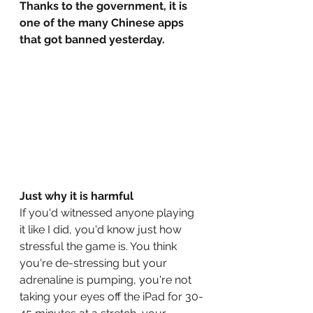
Thanks to the government, it is 
one of the many Chinese apps 
that got banned yesterday. 
Just why it is harmful
If you'd witnessed anyone playing 
it like I did, you'd know just how 
stressful the game is. You think 
you're de-stressing but your 
adrenaline is pumping, you're not 
taking your eyes off the iPad for 30-