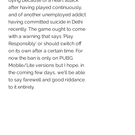
dying because of a heart attack 
after having played continuously, 
and of another unemployed addict 
having committed suicide in Delhi 
recently. The game ought to come 
with a warning that says 'Play 
Responsibly' or should switch off 
on its own after a certain time. For 
now the ban is only on PUBG 
Mobile/Lite versions but I hope, in 
the coming few days, we'll be able 
to say farewell and good riddance 
to it entirely.