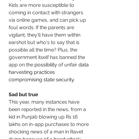
Kids are more susceptible to 
coming in contact with strangers 
via online games, and can pick up 
foul words. If the parents are 
vigilant, they'll have them within 
earshot but who's to say that is 
possible all the time? Plus, the 
government itself has banned the 
app on the 
possibility
 of unfair 
data 
harvesting practices 
compromising state security. 
Sad but true
This year, many instances have 
been reported in the news, from a 
kid in Punjab blowing up Rs 16 
lakhs on in-app purchases to more 
shocking news of a man in Ravet 