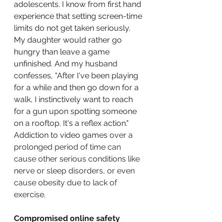
adolescents. I know from first hand 
experience that setting screen-time 
limits do not get taken seriously. 
My daughter would rather go 
hungry than leave a game 
unfinished. And my husband 
confesses, "After I've been playing 
for a while and then go down for a 
walk, I instinctively want to reach 
for a gun upon spotting someone 
on a rooftop. It's a reflex action." 
Addiction to video games 
over a 
prolonged period of time can 
cause other serious conditions like 
nerve or sleep disorders, or even 
cause obesity due to lack of 
exercise
. 
Compromised online safety