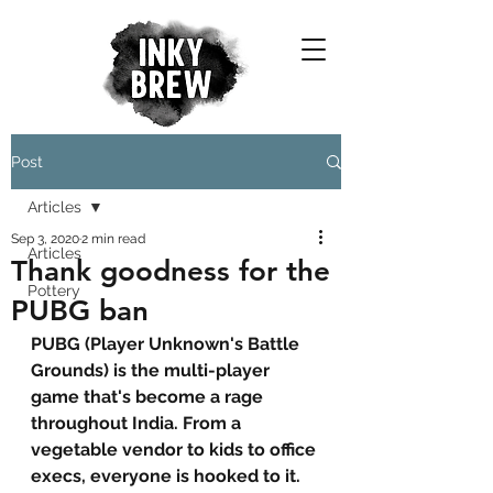
Post
Articles
Sep 3, 2020
2 min read
Articles
Thank goodness for the
Pottery
PUBG ban
PUBG (Player Unknown's Battle 
Grounds) is the multi-player 
game that's become a rage 
throughout India. From a 
vegetable vendor to kids to office 
execs, everyone is hooked to it. 