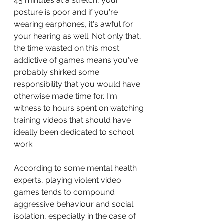
45 minutes at a stretch, your 
posture is poor and if you're 
wearing earphones, it's awful for 
your hearing as well. Not only that, 
the time wasted on this most 
addictive of games means you've 
probably shirked some 
responsibility that you would have 
otherwise made time for. I'm 
witness to hours spent on watching 
training videos that should have 
ideally been dedicated to school 
work.
According to some mental health 
experts, playing violent video 
games tends to compound 
aggressive behaviour and social 
isolation, especially in the case of 